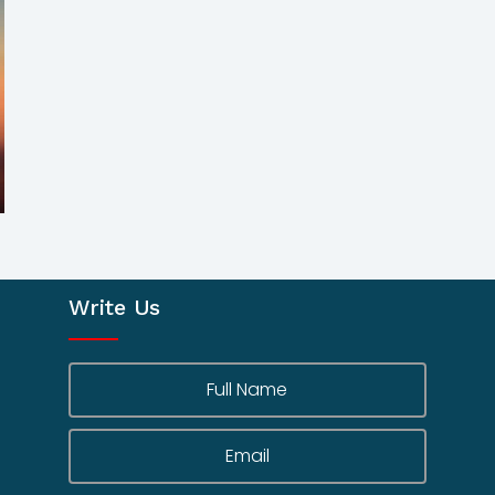
Write Us