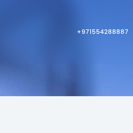
+971554288887