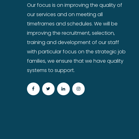
Our focus is on improving the quality of
our services and on meeting all
timeframes and schedules. We will be
improving the recruitment, selection,
training and development of our staff
with particular focus on the strategic job
families, we ensure that we have quality
systems to support.