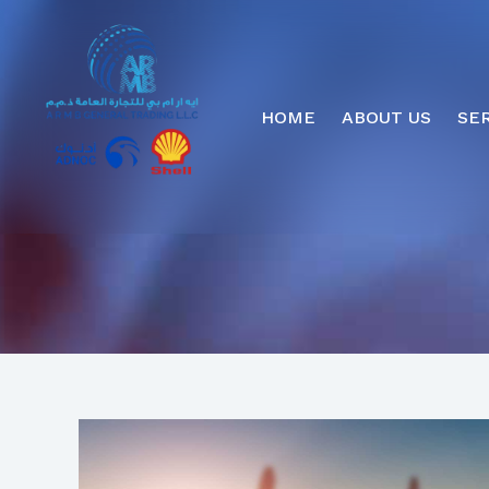
HOME
ABOUT US
SE