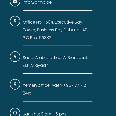
info@armb.ae
Office No.: 1504, Executive Bay
Tower, Business Bay Dubai - UAE,
P.O.Box: 95382
Saudi Arabia office: Al Bronze int.
Est. Al Riyadh
Yemen office: Aden +967 77 712
2415
Sat-Thu: 9 am - 6 pm