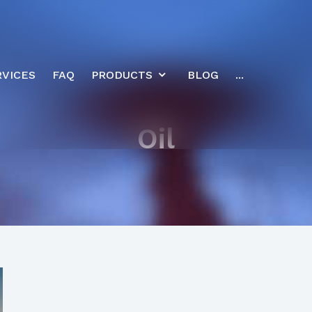
RVICES
FAQ
PRODUCTS
BLOG
...
Oil