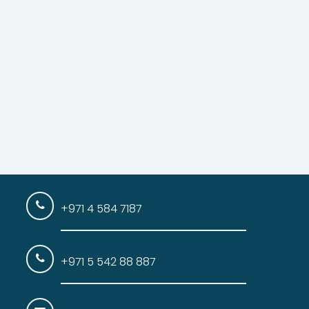
+971 4 584 7187
+971 5 542 88 887