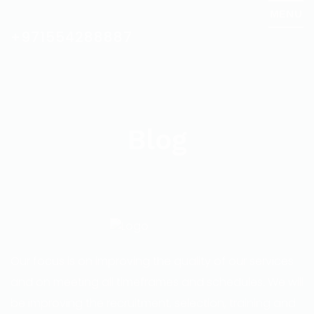
MENU
+971554288887
Blog
Our focus is on improving the quality of our services
and on meeting all timeframes and schedules. We will
be improving the recruitment, selection, training and