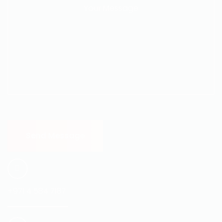
+971 4 584 7187