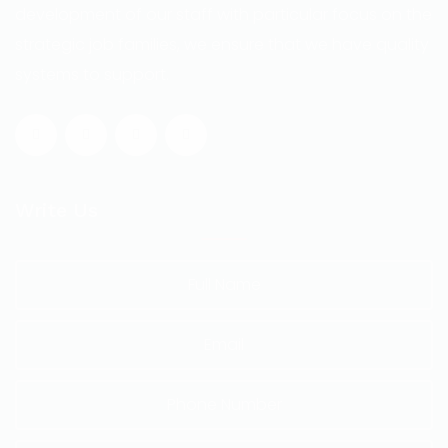
development of our staff with particular focus on the
strategic job families, we ensure that we have quality
systems to support.
Write Us