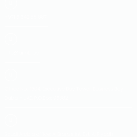
+971 5 542 88 887
info@armb.ae
Office No.: 1504, Executive Bay Tower, Business Bay
Dubai - UAE, P.O.Box: 95382
Saudi Arabia office: Al Bronze int. Est. Al Riyadh